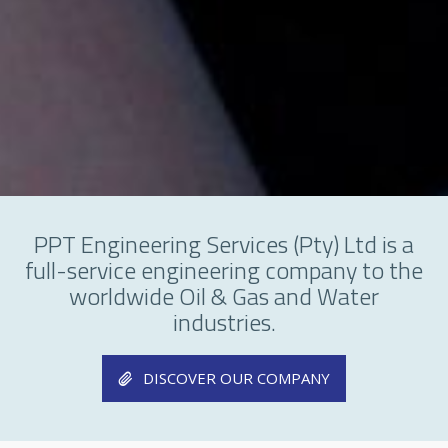
PPT Engineering Services (Pty) Ltd is a
full-service engineering company to the
worldwide Oil & Gas and Water
industries.
DISCOVER OUR COMPANY